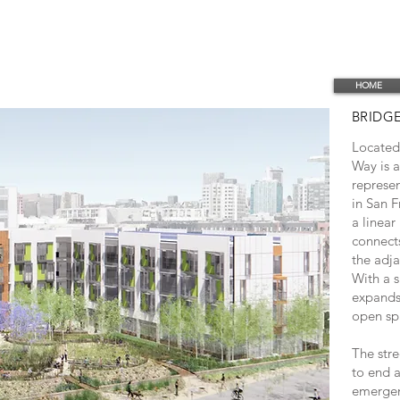
HOME
BRIDG
Located 
Way is a
represen
in San F
a linear
connect
the adj
With a s
expands 
open sp
The stre
to end a
emergen