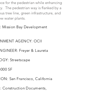
nce for the pedestrian while enhancing
ty. The pedestrian way is flanked by a
us tree line, green infrastructure, and
ow water plants.
: Mission Bay Development
NMENT AGENCY: OCII
ENGINEER: Freyer & Laureta
GY: Streetscape
8000 SF
N: San Francisco, California
S:
Construction
Documents,