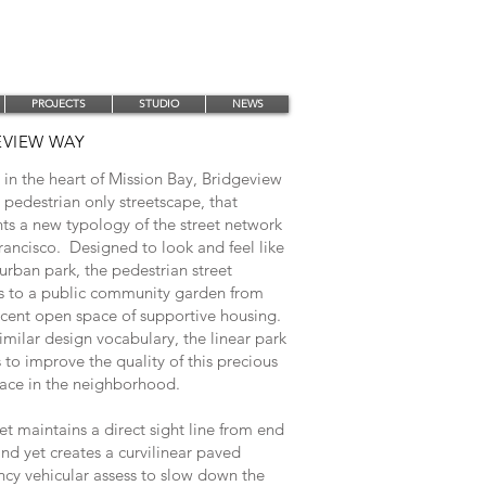
PROJECTS
STUDIO
NEWS
EVIEW WAY
in the heart of Mission Bay, Bridgeview
 pedestrian only streetscape, that
ts a new typology of the street network
rancisco. Designed to look and feel like
 urban park, the pedestrian street
s to a public community garden from
acent open space of supportive housing.
imilar design vocabulary, the linear park
to improve the quality of this precious
ace in the neighborhood.
et maintains a direct sight line from end
nd yet creates a curvilinear paved
cy vehicular assess to slow down the