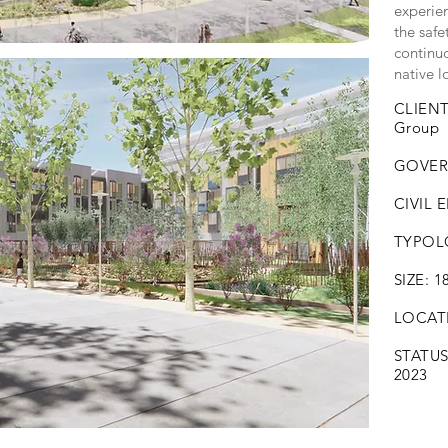
experie
the safe
continuo
native l
CLIENT
Group
GOVER
CIVIL 
TYPOLO
SIZE: 1
LOCATIO
STATU
2023