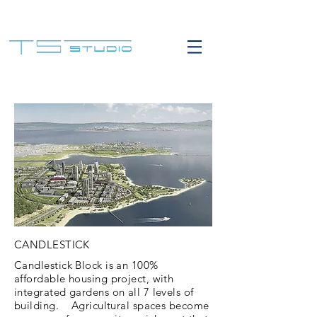
CANDLESTICK
Candlestick Block is an 100%
affordable housing project, with
integrated gardens on all 7 levels of
building. Agricultural spaces become