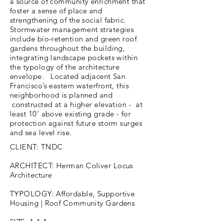
a source of community enrichment that
foster a sense of place and
strengthening of the social fabric.
Stormwater management strategies
include bio-retention and green roof
gardens throughout the building,
integrating landscape pockets within
the typology of the architecture
envelope. Located adjacent San
Francisco’s eastern waterfront, this
neighborhood is planned and
constructed at a higher elevation - at
least 10’ above existing grade - for
protection against future storm surges
and sea level rise.
CLIENT: TNDC
ARCHITECT: Herman Coliver Locus
Architecture
TYPOLOGY: Affordable, Supportive
Housing | Roof Community Gardens