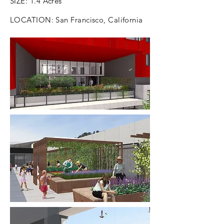
SIZE: 1.4 Acres
LOCATION: San Francisco, California