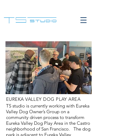
EUREKA VALLEY DOG PLAY AREA
TS studio is currently working with Eureka
Valley Dog Owner’s Group on a
community driven process to transform
Eureka Valley Dog Play Area in the Castro
neighborhood of San Francisco. The dog
park is adjacent to Eureka Valley