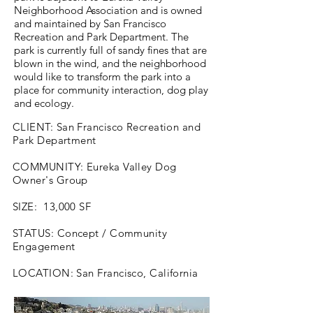
Neighborhood Association and is owned
and maintained by San Francisco
Recreation and Park Department. The
park is currently full of sandy fines that are
blown in the wind, and the neighborhood
would like to transform the park into a
place for community interaction, dog play
and ecology.
CLIENT: San Francisco Recreation and
Park Department
COMMUNITY: Eureka Valley Dog
Owner's Group
SIZE: 13,000 SF
STATUS: Concept / Community
Engagement
LOCATION: San Francisco, California