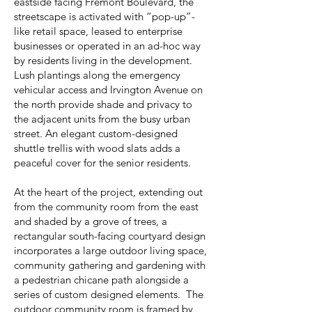
eastside facing Fremont Boulevard, the
streetscape is activated with “pop-up”-
like retail space, leased to enterprise
businesses or operated in an ad-hoc way
by residents living in the development.
Lush plantings along the emergency
vehicular access and Irvington Avenue on
the north provide shade and privacy to
the adjacent units from the busy urban
street. An elegant custom-designed
shuttle trellis with wood slats adds a
peaceful cover for the senior residents.
At the heart of the project, extending out
from the community room from the east
and shaded by a grove of trees, a
rectangular south-facing courtyard design
incorporates a large outdoor living space,
community gathering and gardening with
a pedestrian chicane path alongside a
series of custom designed elements. The
outdoor community room is framed by