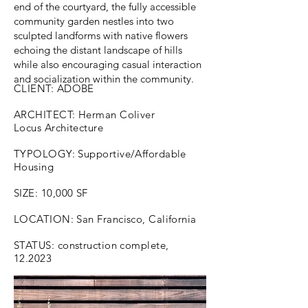
end of the courtyard, the fully accessible
community garden nestles into two
sculpted landforms with native flowers
echoing the distant landscape of hills
while also encouraging casual interaction
and socialization within the community.
CLIENT: ADOBE
ARCHITECT: Herman Coliver
Locus Architecture
TYPOLOGY: Supportive/Affordable
Housing
SIZE: 10,000 SF
LOCATION: San Francisco, California
STATUS: construction complete,
12.2023