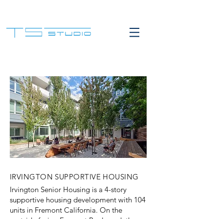
IRVINGTON SUPPORTIVE HOUSING
Irvington Senior Housing is a 4-story
supportive housing development with 104
units in Fremont California. On the