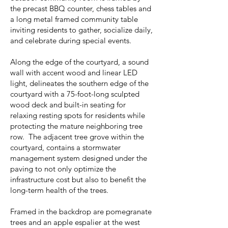
the precast BBQ counter, chess tables and
a long metal framed community table
inviting residents to gather, socialize daily,
and celebrate during special events.
Along the edge of the courtyard, a sound
wall with accent wood and linear LED
light, delineates the southern edge of the
courtyard with a 75-foot-long sculpted
wood deck and built-in seating for
relaxing resting spots for residents while
protecting the mature neighboring tree
row. The adjacent tree grove within the
courtyard, contains a stormwater
management system designed under the
paving to not only optimize the
infrastructure cost but also to benefit the
long-term health of the trees.
Framed in the backdrop are pomegranate
trees and an apple espalier at the west