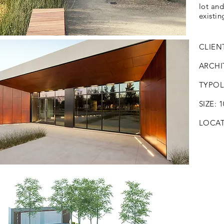
lot an
existin
CLIENT
ARCHIT
TYPOLO
SIZE: 
LOCATI