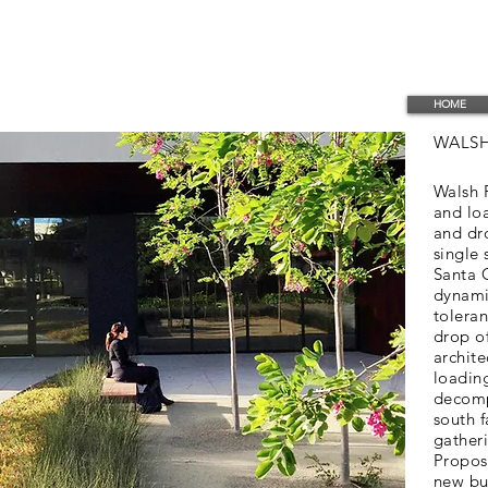
HOME
WALSH
Walsh P
and lo
and dro
single 
Santa C
dynami
toleran
drop o
archite
loadin
decomp
south 
gather
Propos
new bui