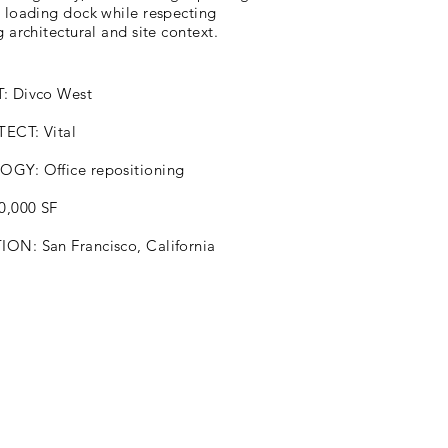
d loading dock while respecting
g architectural and site context.
: Divco West
ECT: Vital
GY: Office repositioning
10,000 SF
ON: San Francisco, California