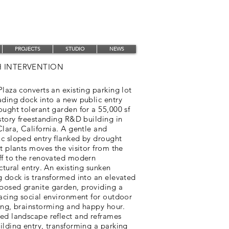
PROJECTS
STUDIO
NEWS
 INTERVENTION
laza converts an existing parking lot
ading dock into a new public entry
ught tolerant garden for a 55,000 sf
story freestanding R&D building in
lara, California. A gentle and
c sloped entry flanked by drought
t plants moves the visitor from the
ff to the renovated modern
ctural entry. An existing sunken
g dock is transformed into an elevated
osed granite garden, providing a
facing social environment for outdoor
ing, brainstorming and happy hour.
ed landscape reflect and reframes
lding entry, transforming a parking